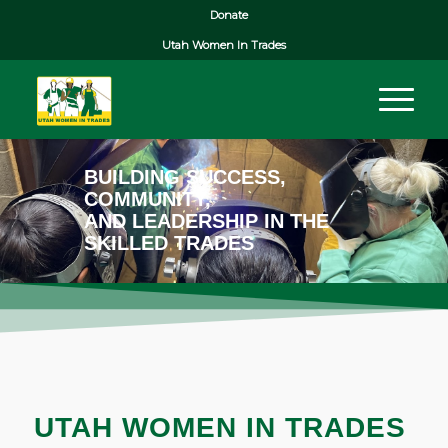
Donate
Utah Women In Trades
BUILDING SUCCESS,
COMMUNITY,
AND LEADERSHIP IN THE
SKILLED TRADES
UTAH WOMEN IN TRADES