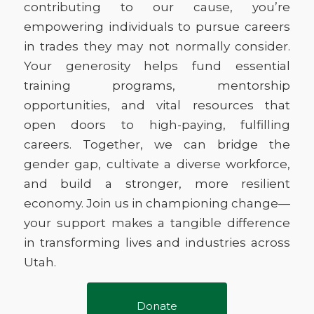
contributing to our cause, you’re
empowering individuals to pursue careers
in trades they may not normally consider.
Your generosity helps fund essential
training programs, mentorship
opportunities, and vital resources that
open doors to high-paying, fulfilling
careers. Together, we can bridge the
gender gap, cultivate a diverse workforce,
and build a stronger, more resilient
economy. Join us in championing change—
your support makes a tangible difference
in transforming lives and industries across
Utah.
Donate