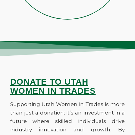
lives of individuals but helping
and celebrate our successes,
fostering a sense of camaraderie
make the industry better for
and solidarity in the workplace.
everyone.
DONATE TO UTAH
WOMEN IN TRADES
Supporting Utah Women in Trades is more
than just a donation; it’s an investment in a
future where skilled individuals drive
industry innovation and growth. By