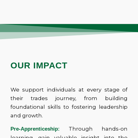
OUR IMPACT
We support individuals at every stage of
their trades journey, from building
foundational skills to fostering leadership
and growth.
Through hands-on
Pre-Apprenticeship:
learning, gain valuable insight into the