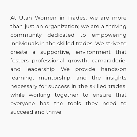
At Utah Women in Trades, we are more
than just an organization; we are a thriving
community dedicated to empowering
individuals in the skilled trades. We strive to
create a supportive, environment that
fosters professional growth, camaraderie,
and leadership. We provide hands-on
learning, mentorship, and the insights
necessary for success in the skilled trades,
while working together to ensure that
everyone has the tools they need to
succeed and thrive.