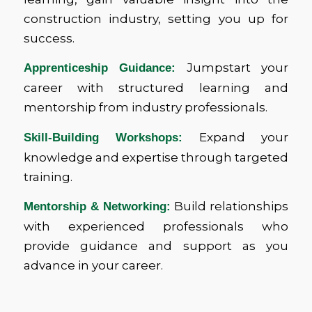
construction industry, setting you up for
success.
Jumpstart your
Apprenticeship Guidance:
career with structured learning and
mentorship from industry professionals.
Expand your
Skill-Building Workshops:
knowledge and expertise through targeted
training.
Build relationships
Mentorship & Networking:
with experienced professionals who
provide guidance and support as you
advance in your career.