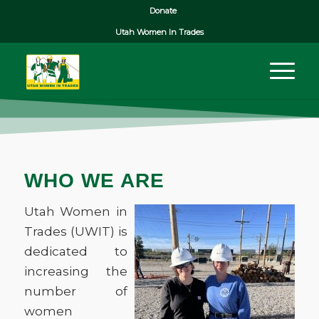
Donate
Utah Women In Trades
WHO WE ARE
Utah Women in
Trades (UWIT) is
dedicated to
increasing the
number of
women