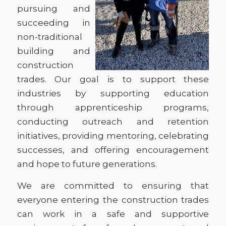
pursuing and
succeeding in
non-traditional
building and
construction
trades. Our goal is to support these
industries by supporting education
through apprenticeship programs,
conducting outreach and retention
initiatives, providing mentoring, celebrating
successes, and offering encouragement
and hope to future generations.
We are committed to ensuring that
everyone entering the construction trades
can work in a safe and supportive