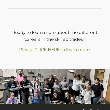
Ready to learn more about the different
careers in the skilled trades?
Please CLICK HERE to learn more
.