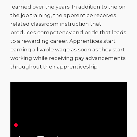
learned over the years. In addition to the on
the job training, the apprentice receives
related classroom instruction that
produces competency and pride that leads
to a rewarding career. Apprentices start
earning a livable wage as soon as they start
working while receiving pay advancements
throughout their apprenticeship.