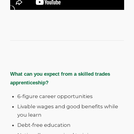
What can you expect from a skilled trades
apprenticeship?
6-figure career opportunities
Livable wages and good benefits while
you learn
Debt-free education