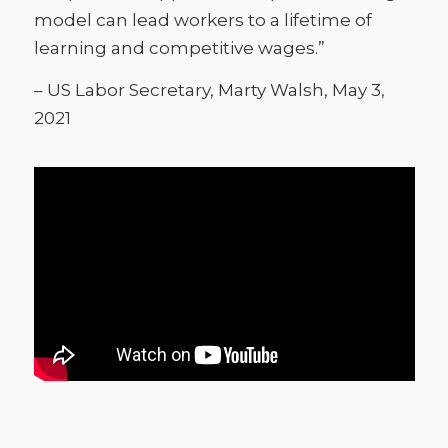
model can lead workers to a lifetime of
learning and competitive wages.”
– US Labor Secretary, Marty Walsh, May 3,
2021