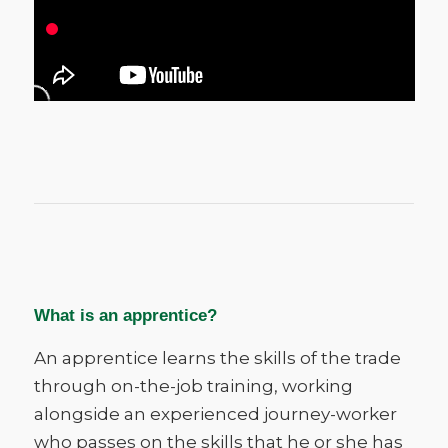
What is an apprentice?
An apprentice learns the skills of the trade
through on-the-job training, working
alongside an experienced journey-worker
who passes on the skills that he or she has