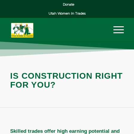
Donate
Utah Women In Trades
IS CONSTRUCTION RIGHT
FOR YOU?
Skilled trades offer high earning potential and