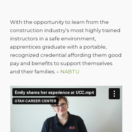
With the opportunity to learn from the
construction industry’s most highly trained
instructors in a safe environment,
apprentices graduate with a portable,
recognized credential affording them good
pay and benefits to support themselves
and their families. –
NABTU