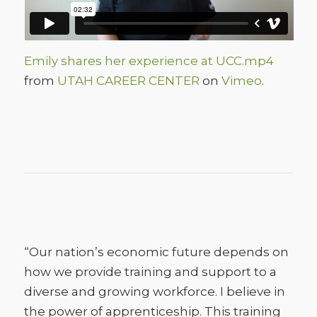
Emily shares her experience at UCC.mp4
from
UTAH CAREER CENTER
on
Vimeo
.
“Our nation’s economic future depends on
how we provide training and support to a
diverse and growing workforce. I believe in
the power of apprenticeship. This training