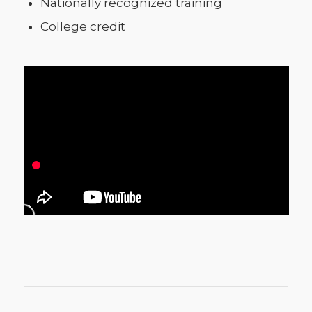
Nationally recognized training
College credit