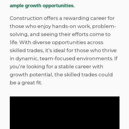
ample growth opportunities.
Construction offers a rewarding career for
those who enjoy hands-on work, problem-
solving, and seeing their efforts come to
life. With diverse opportunities across
skilled trades, it’s ideal for those who thrive
in dynamic, team-focused environments. If
you’re looking for a stable career with
growth potential, the skilled trades could
be a great fit.