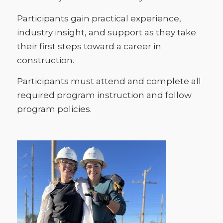
Participants gain practical experience,
industry insight, and support as they take
their first steps toward a career in
construction.
Participants must attend and complete all
required program instruction and follow
program policies.