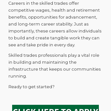
Careers in the skilled trades offer
competitive wages, health and retirement
benefits, opportunities for advancement,
and long-term career stability. Just as
importantly, these careers allow individuals
to build and create tangible work they can
see and take pride in every day.
Skilled trades professionals play a vital role
in building and maintaining the
infrastructure that keeps our communities
running.
Ready to get started?