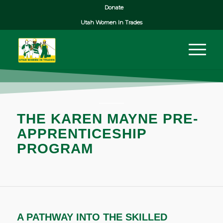
Donate
Utah Women In Trades
THE KAREN MAYNE PRE-
APPRENTICESHIP
PROGRAM
A PATHWAY INTO THE SKILLED