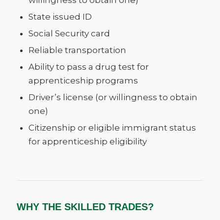
willingness to obtain one)
State issued ID
Social Security card
Reliable transportation
Ability to pass a drug test for
apprenticeship programs
Driver’s license (or willingness to obtain
one)
Citizenship or eligible immigrant status
for apprenticeship eligibility
WHY THE SKILLED TRADES?