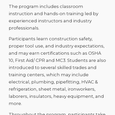
The program includes classroom
instruction and hands-on training led by
experienced instructors and industry
professionals.
Participants learn construction safety,
proper tool use, and industry expectations,
and may earn certifications such as OSHA
10, First Aid/ CPR and MC3. Students are also
introduced to several skilled trades and
training centers, which may include
electrical, plumbing, pipefitting, HVAC &
refrigeration, sheet metal, ironworkers,
laborers, insulators, heavy equipment, and
more.
Throughout the program, participants take