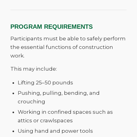
PROGRAM REQUIREMENTS
Participants must be able to safely perform
the essential functions of construction
work.
This may include:
Lifting 25–50 pounds
Pushing, pulling, bending, and
crouching
Working in confined spaces such as
attics or crawlspaces
Using hand and power tools