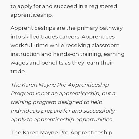
to apply for and succeed in a registered
apprenticeship.
Apprenticeships are the primary pathway
into skilled trades careers. Apprentices
work full-time while receiving classroom
instruction and hands-on training, earning
wages and benefits as they learn their
trade.
The Karen Mayne Pre-Apprenticeship
Program is not an apprenticeship, but a
training program designed to help
individuals prepare for and successfully
apply to apprenticeship opportunities.
The Karen Mayne Pre-Apprenticeship