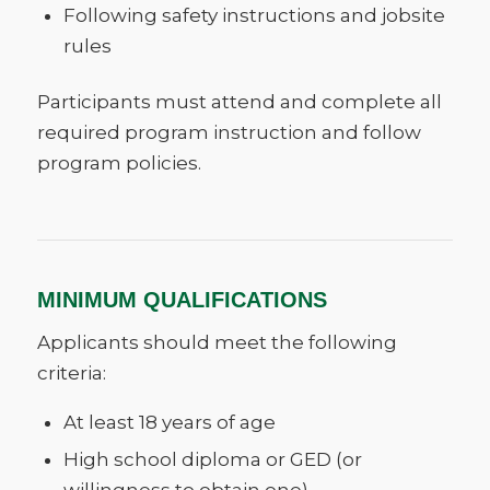
Following safety instructions and jobsite
rules
Participants must attend and complete all
required program instruction and follow
program policies.
MINIMUM QUALIFICATIONS
Applicants should meet the following
criteria:
At least 18 years of age
High school diploma or GED (or