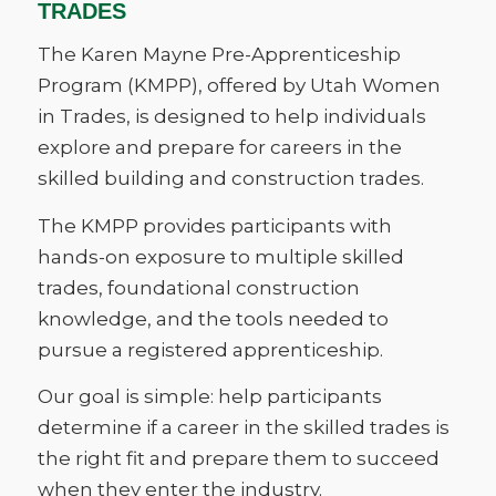
TRADES
The Karen Mayne Pre-Apprenticeship
Program (KMPP), offered by Utah Women
in Trades, is designed to help individuals
explore and prepare for careers in the
skilled building and construction trades.
The KMPP provides participants with
hands-on exposure to multiple skilled
trades, foundational construction
knowledge, and the tools needed to
pursue a registered apprenticeship.
Our goal is simple: help participants
determine if a career in the skilled trades is
the right fit and prepare them to succeed
when they enter the industry.