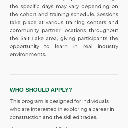
the specific days may vary depending on
the cohort and training schedule. Sessions
take place at various training centers and
community partner locations throughout
the Salt Lake area, giving participants the
opportunity to learn in real industry
environments.
WHO SHOULD APPLY?
This program is designed for individuals
who are interested in exploring a career in
construction and the skilled trades.