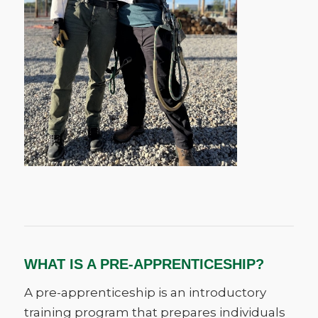
WHAT IS A PRE-APPRENTICESHIP?
A pre-apprenticeship is an introductory
training program that prepares individuals