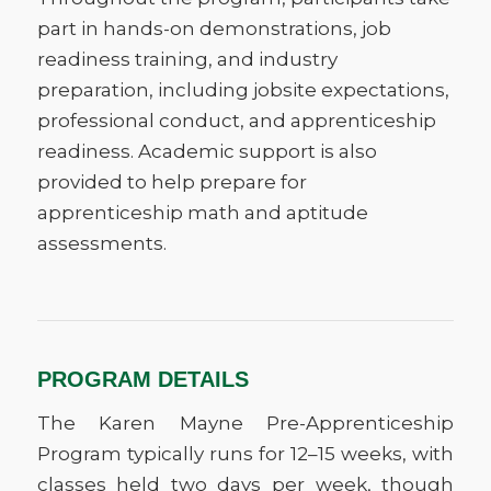
part in hands-on demonstrations, job
readiness training, and industry
preparation, including jobsite expectations,
professional conduct, and apprenticeship
readiness. Academic support is also
provided to help prepare for
apprenticeship math and aptitude
assessments.
PROGRAM DETAILS
The Karen Mayne Pre-Apprenticeship
Program typically runs for 12–15 weeks, with
classes held two days per week, though