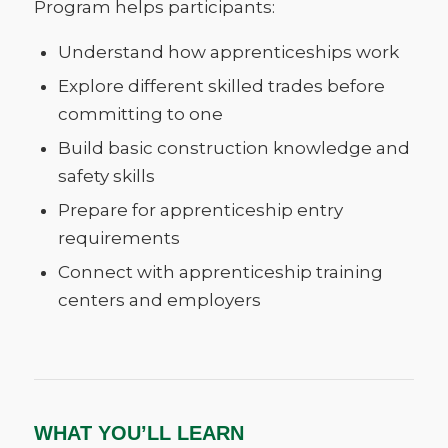
Program helps participants:
Understand how apprenticeships work
Explore different skilled trades before
committing to one
Build basic construction knowledge and
safety skills
Prepare for apprenticeship entry
requirements
Connect with apprenticeship training
centers and employers
WHAT YOU’LL LEARN