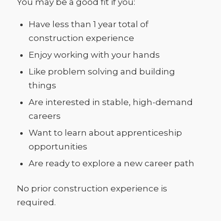
You may be a good fit if you:
Have less than 1 year total of
construction experience
Enjoy working with your hands
Like problem solving and building
things
Are interested in stable, high-demand
careers
Want to learn about apprenticeship
opportunities
Are ready to explore a new career path
No prior construction experience is
required.