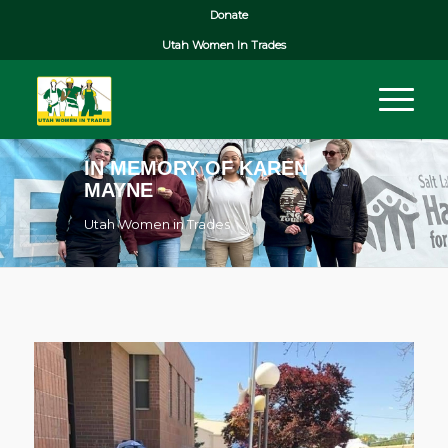
Donate
Utah Women In Trades
IN MEMORY OF KAREN
MAYNE
Utah Women in Trades