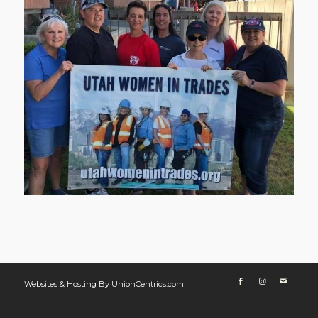
Websites & Hosting By UnionCentrics.com