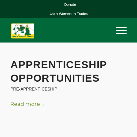
Donate
Utah Women In Trades
APPRENTICESHIP
OPPORTUNITIES
PRE-APPRENTICESHIP
Read more