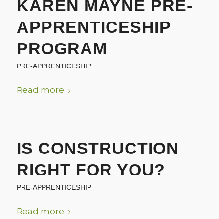
KAREN MAYNE PRE-
APPRENTICESHIP
PROGRAM
PRE-APPRENTICESHIP
Read more
IS CONSTRUCTION
RIGHT FOR YOU?
PRE-APPRENTICESHIP
Read more